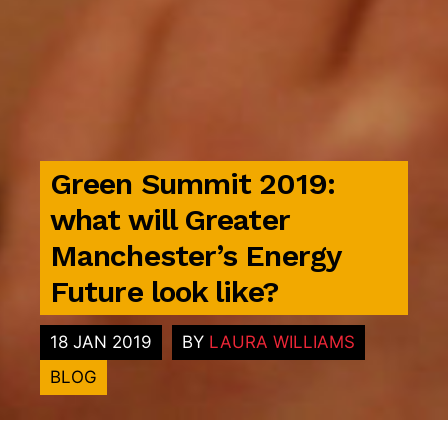
Green Summit 2019:
what will Greater
Manchester’s Energy
Future look like?
18 JAN 2019
BY
LAURA WILLIAMS
BLOG