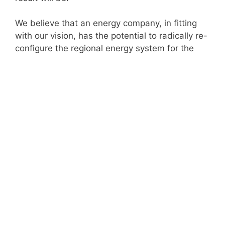
We believe that an energy company, in fitting
with our vision, has the potential to radically re-
configure the regional energy system for the
benefit of citizens, customers, workers and the
wider environment, in a way that generates
resources for re-investment in services and
infrastructure.
Below you’ll find a copy of our proposal and a
video summary of the project, documenting a
series of proposed ventures the GM Energy
Futures company might undertake. Each
prospectus imagines the company at a different
stage of its development in the years ahead,
allowing the reader to track it progressively
extend the scope and scale of its operations as
new opportunities emerge and capacity and