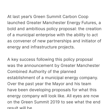
At last year’s Green Summit Carbon Coop
launched Greater Manchester Energy Futures, a
bold and ambitious policy proposal: the creation
of a municipal enterprise with the ability to act
as convener of new partnerships and initiator of
energy and infrastructure projects.
A key success following this policy proposal
was the announcement by Greater Manchester
Combined Authority of the planned
establishment of a municipal energy company.
Over the past year the Mayor and his team
have been developing proposals for what this
energy company will look like. All eyes are now
on the Green Summit 2019 to see what the end
result will be.