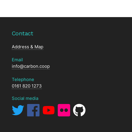
Contact
Address & Map
Email
info@carbon.coop
Telephone
0161 820 1273
Social media