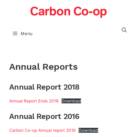
Skip
to
content
Menu
Annual Reports
Annual Report 2018
Annual Report Ends 2018
Download
Annual Report 2016
Carbon Co-op Annual report 2016
Download