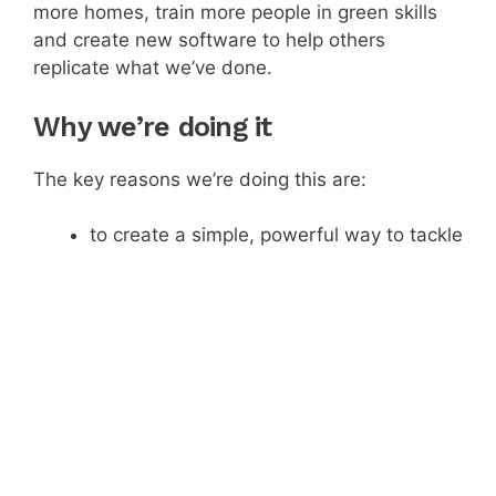
more homes, train more people in green skills
and create new software to help others
replicate what we’ve done.
Why we’re doing it
The key reasons we’re doing this are:
to create a simple, powerful way to tackle
climate change.
to improve householders’ health and
wellbeing.
to generate new green jobs and improve
local economies.
How people invest
We’re trying to raise £550,000, the offer