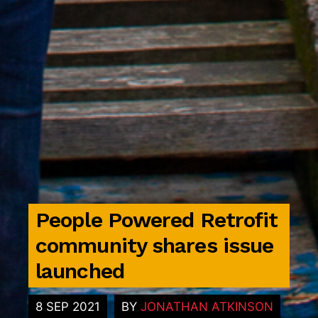
People Powered Retrofit
community shares issue
launched
8 SEP 2021
BY
JONATHAN ATKINSON