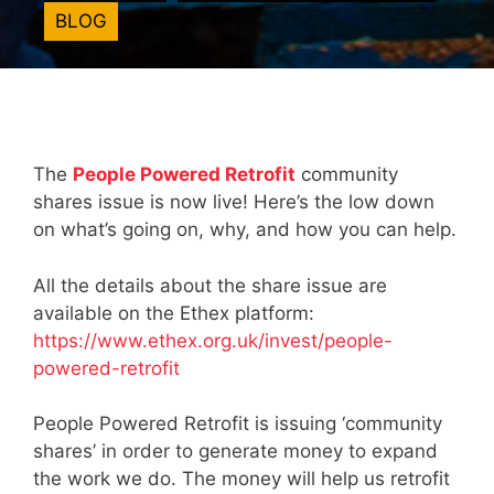
BLOG
The
People Powered Retrofit
community
shares issue is now live! Here’s the low down
on what’s going on, why, and how you can help.
All the details about the share issue are
available on the Ethex platform:
https://www.ethex.org.uk/invest/people-
powered-retrofit
People Powered Retrofit is issuing ‘community
shares’ in order to generate money to expand
the work we do. The money will help us retrofit