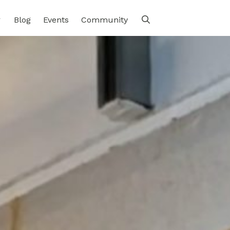
Blog
Events
Community