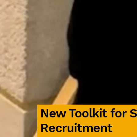
New Toolkit for 
Recruitment