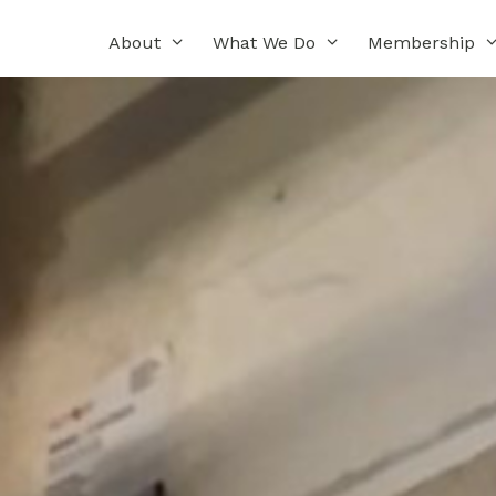
About
What We Do
Membership