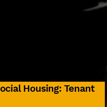
Social Housing: Tenant