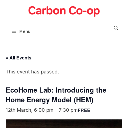
Skip
to
content
Menu
« All Events
This event has passed.
EcoHome Lab: Introducing the
Home Energy Model (HEM)
FREE
12th March, 6:00 pm
–
7:30 pm