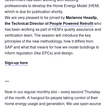
professionals to develop the Home Energy Model (HEM)
which is due for publication shortly.
We are very pleased to be joined by
Marianne Heaslip,
the Technical Director of
People Powered Retrofit
who
has been working as part of HEM’s quality assurance and
verification team. The session will introduce the key
principles of the new methodology, how it differs from
SAP and what that means for how we model buildings to
inform regulation (like EPCs) and design.
Sign-up here
***
Now in our regular monthly slot – every second Thursday
of the month. A hangout for people taking control of their
home energy usage and generation. We use open-source