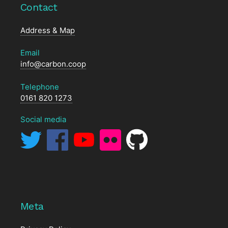
Contact
Address & Map
Email
info@carbon.coop
Telephone
0161 820 1273
Social media
Meta