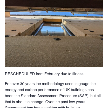
RESCHEDULED from February due to illness.
For over 30 years the methodology used to gauge the
energy and carbon performance of UK buildings has
been the Standard Assessment Procedure (SAP), but all
that is about to change. Over the past few years
Government has been working with building