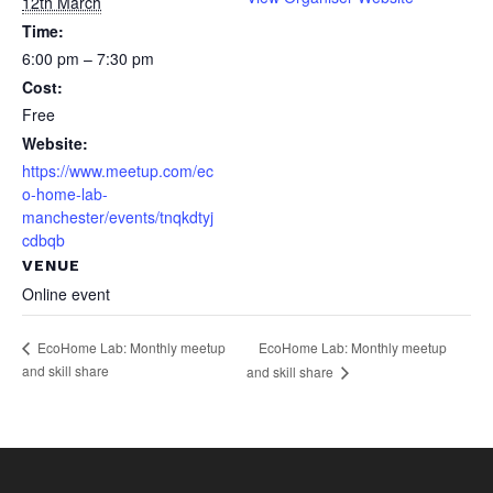
12th March
Time:
6:00 pm – 7:30 pm
Cost:
Free
Website:
https://www.meetup.com/ec
o-home-lab-
manchester/events/tnqkdtyj
cdbqb
VENUE
Online event
EcoHome Lab: Monthly meetup
EcoHome Lab: Monthly meetup
and skill share
and skill share