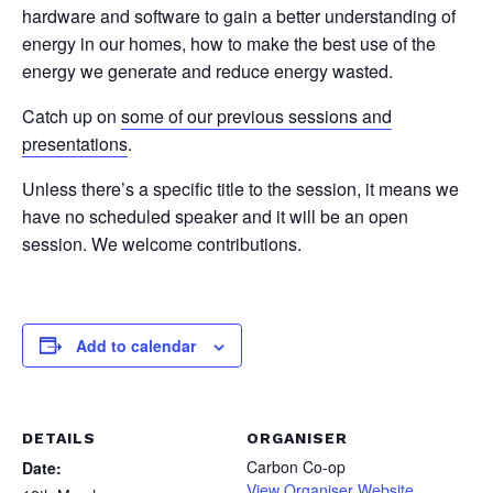
hardware and software to gain a better understanding of
energy in our homes, how to make the best use of the
energy we generate and reduce energy wasted.
Catch up on
some of our previous sessions and
presentations
.
Unless there’s a specific title to the session, it means we
have no scheduled speaker and it will be an open
session. We welcome contributions.
Add to calendar
DETAILS
ORGANISER
Carbon Co-op
Date:
View Organiser Website