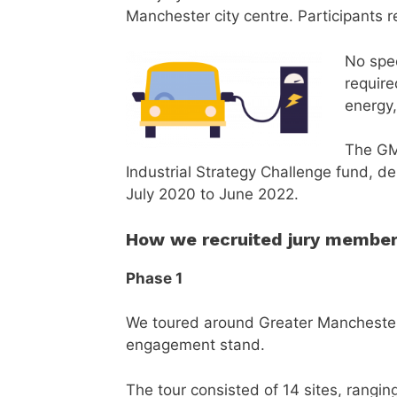
Manchester city centre. Participants r
No spec
require
energy,
The GM
Industrial Strategy Challenge fund, d
July 2020 to June 2022.
How we recruited jury membe
Phase 1
We toured around Greater Manchester by
engagement stand.
The tour consisted of 14 sites, rangi