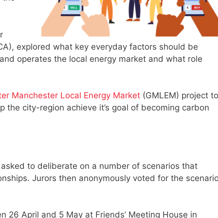
r
), explored what key everyday factors should be
nd operates the local energy market and what role
ter Manchester Local Energy Market
(GMLEM) project t
p the city-region achieve it’s goal of becoming carbon
 asked to deliberate on a number of scenarios that
ionships. Jurors then anonymously voted for the scenari
n 26 April and 5 May at Friends’ Meeting House in