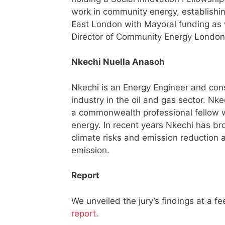
work in community energy, establishin
East London with Mayoral funding as 
Director of Community Energy Londo
Nkechi Nuella Anasoh
Nkechi is an Energy Engineer and con
industry in the oil and gas sector. Nke
a commonwealth professional fellow w
energy. In recent years Nkechi has br
climate risks and emission reduction a
emission.
Report
We unveiled the jury’s findings at a 
report
.