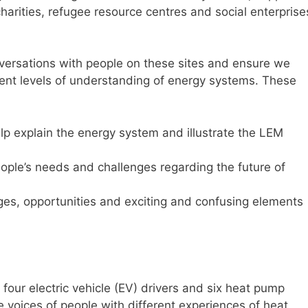
charities, refugee resource centres and social enterprise
nversations with people on these sites and ensure we
rent levels of understanding of energy systems. These
elp explain the energy system and illustrate the LEM
people’s needs and challenges regarding the future of
ges, opportunities and exciting and confusing elements
four electric vehicle (EV) drivers and six heat pump
 voices of people with different experiences of heat