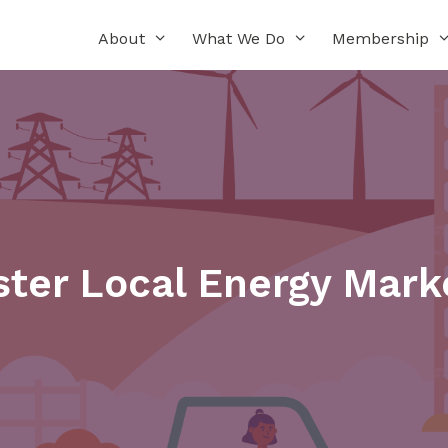
About
What We Do
Membership
ter Local Energy Marke