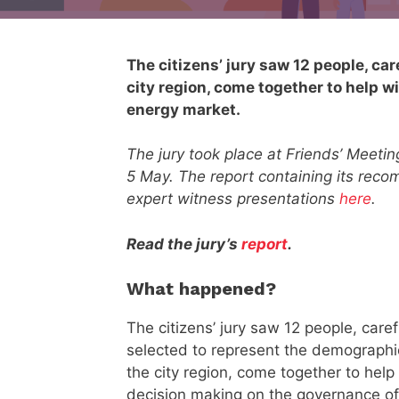
The citizens’ jury saw 12 people, ca
city region, come together to help w
energy market.
The jury took place at Friends’ Meeti
5 May. The report containing its rec
expert witness presentations
here
.
Read the jury’s
report
.
What happened?
The citizens’ jury saw 12 people, caref
selected to represent the demographi
the city region, come together to help
decision making on the governance of