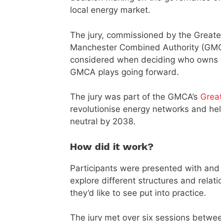
local energy market.
The jury, commissioned by the Greate
Manchester Combined Authority (GMCA
considered when deciding who owns a
GMCA plays going forward.
The jury was part of the GMCA’s
Grea
revolutionise energy networks and hel
neutral by 2038.
How did it work?
Participants were presented with and
explore different structures and relat
they’d like to see put into practice.
The jury met over six sessions betwee