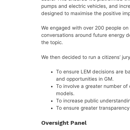
pumps and electric vehicles, and inc
designed to maximise the positive imp
We engaged with over 200 people on 
conversations around future energy d
the topic.
We then decided to run a citizens’ jury
To ensure LEM decisions are b
and opportunities in GM.
To involve a greater number of 
models.
To increase public understandi
To ensure greater transparency
Oversight Panel