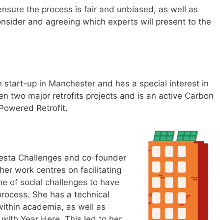
ensure the process is fair and unbiased, as well as
onsider and agreeing which experts will present to the
 start-up in Manchester and has a special interest in
en two major retrofits projects and is an active Carbon
Powered Retrofit.
 Nesta Challenges and co-founder
her work centres on facilitating
e of social challenges to have
process. She has a technical
ithin academia, as well as
 with Year Here. This led to her