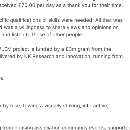
eceived £70.00 per day as a thank you for their time.
ific qualifications or skills were needed. All that was
d was a willingness to share views and opinions on
 and listen to those of other people.
LEM project is funded by a £3m grant from the
elivered by UK Research and Innovation, running from
rs
 bike, towing a visually striking, interactive,
ng from housing association community events, supporte