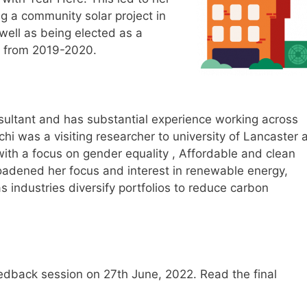
g a community solar project in
well as being elected as a
n from 2019-2020.
sultant and has substantial experience working across
chi was a visiting researcher to university of Lancaster 
ith a focus on gender equality , Affordable and clean
oadened her focus and interest in renewable energy,
s industries diversify portfolios to reduce carbon
feedback session on 27th June, 2022. Read the final