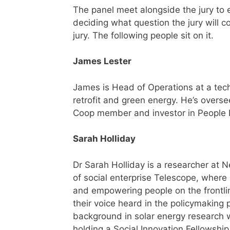
The panel meet alongside the jury to 
deciding what question the jury will c
jury. The following people sit on it.
James Lester
James is Head of Operations at a tech
retrofit and green energy. He’s overse
Coop member and investor in People 
Sarah Holliday
Dr Sarah Holliday is a researcher at
of social enterprise Telescope, where 
and empowering people on the frontlin
their voice heard in the policymaking 
background in solar energy research w
holding a Social Innovation Fellowship