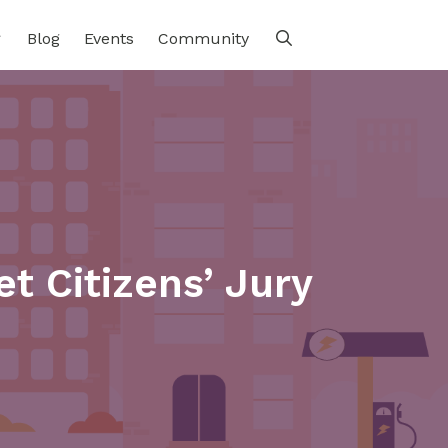
Blog
Events
Community
t Citizens’ Jury