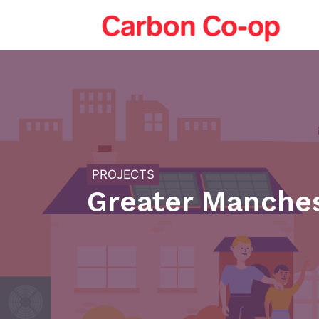
Skip
to
content
PROJECTS
Greater Manches