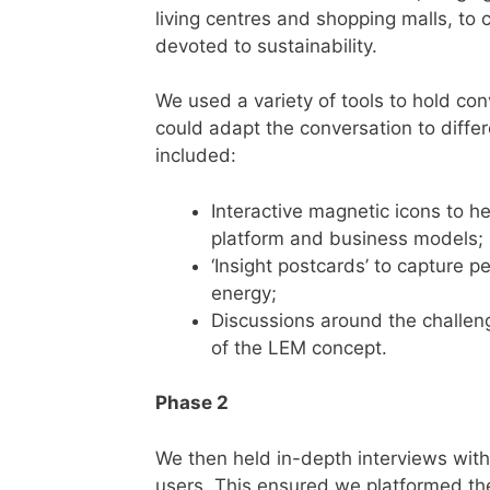
living centres and shopping malls, to 
devoted to sustainability.
We used a variety of tools to hold co
could adapt the conversation to diffe
included:
Interactive magnetic icons to h
platform and business models;
‘Insight postcards’ to capture 
energy;
Discussions around the challen
of the LEM concept.
Phase 2
We then held in-depth interviews with 
users. This ensured we platformed the