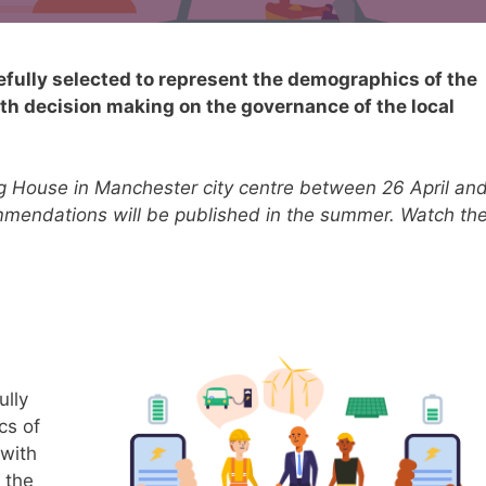
refully selected to represent the demographics of the
ith decision making on the governance of the local
ng House in Manchester city centre between 26 April an
ommendations will be published in the summer. Watch th
ully
cs of
 with
 the