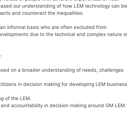
reased our understanding of how LEM technology can be
acts and counteract the inequalities.
an informal basis who are often excluded from
evelopments due to the technical and complex nature o
:
ased on a broader understanding of needs, challenges
citizens in decision making for developing LEM busines
ng of the LEM.
 and accountability in decision making around GM LEM.