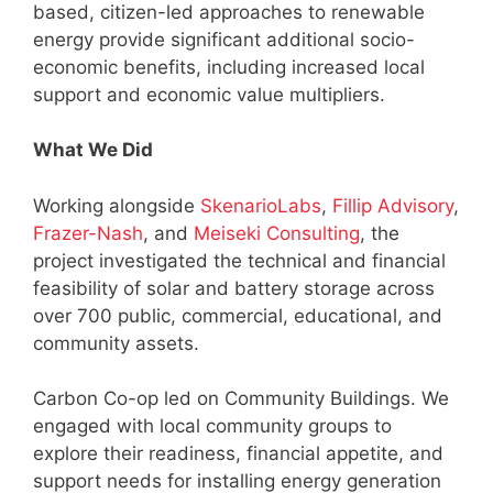
based, citizen-led approaches to renewable
energy provide significant additional socio-
economic benefits, including increased local
support and economic value multipliers.
What We Did
Working alongside
SkenarioLabs
,
Fillip Advisory
,
Frazer-Nash
, and
Meiseki Consulting
, the
project investigated the technical and financial
feasibility of solar and battery storage across
over 700 public, commercial, educational, and
community assets.
Carbon Co-op led on Community Buildings. We
engaged with local community groups to
explore their readiness, financial appetite, and
support needs for installing energy generation