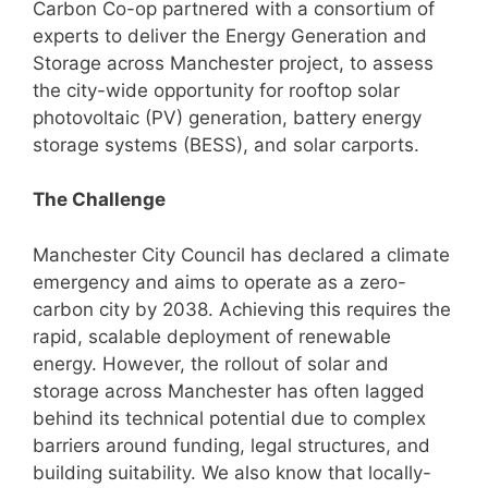
Carbon Co-op partnered with a consortium of
experts to deliver the Energy Generation and
Storage across Manchester project, to assess
the city-wide opportunity for rooftop solar
photovoltaic (PV) generation, battery energy
storage systems (BESS), and solar carports.
The Challenge
Manchester City Council has declared a climate
emergency and aims to operate as a zero-
carbon city by 2038. Achieving this requires the
rapid, scalable deployment of renewable
energy. However, the rollout of solar and
storage across Manchester has often lagged
behind its technical potential due to complex
barriers around funding, legal structures, and
building suitability. We also know that locally-