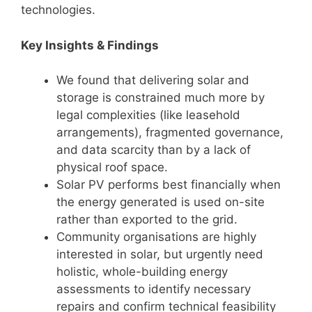
technologies.
Key Insights & Findings
We found that delivering solar and
storage is constrained much more by
legal complexities (like leasehold
arrangements), fragmented governance,
and data scarcity than by a lack of
physical roof space.
Solar PV performs best financially when
the energy generated is used on-site
rather than exported to the grid.
Community organisations are highly
interested in solar, but urgently need
holistic, whole-building energy
assessments to identify necessary
repairs and confirm technical feasibility