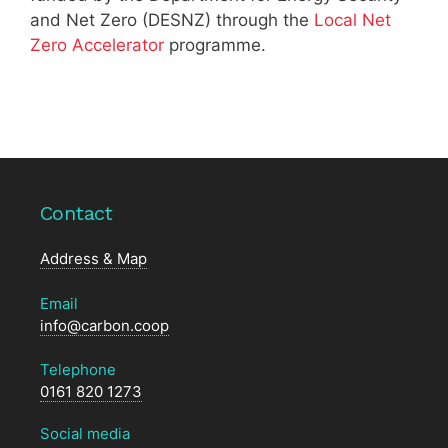
and Net Zero (DESNZ) through the
Local Net
Zero Accelerator
programme.
Contact
Address & Map
Email
info@carbon.coop
Telephone
0161 820 1273
Social media