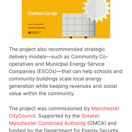
The project also recommended strategic
delivery models—such as Community Co-
operatives and Municipal Energy Service
Companies (ESCOs)—that can help schools and
community buildings scale local energy
generation while keeping revenues and social
value within the community.
The project was commissioned by
Manchester
CityCouncil
. Supported by the
Greater
Manchester Combined Authority
(GMCA) and
funded by the Department for Energy Security