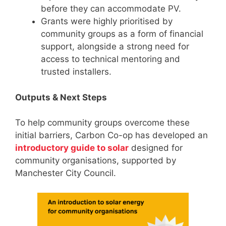
before they can accommodate PV.
Grants were highly prioritised by
community groups as a form of financial
support, alongside a strong need for
access to technical mentoring and
trusted installers.
Outputs & Next Steps
To help community groups overcome these
initial barriers, Carbon Co-op has developed an
introductory guide to solar
designed for
community organisations, supported by
Manchester City Council.