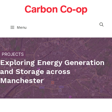
Skip
to
content
Menu
PROJECTS
Exploring Energy Generation
and Storage across
Manchester