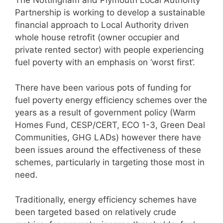
The Nottingham and Plymouth Local Authority
Partnership is working to develop a sustainable
financial approach to Local Authority driven
whole house retrofit (owner occupier and
private rented sector) with people experiencing
fuel poverty with an emphasis on ‘worst first’.
There have been various pots of funding for
fuel poverty energy efficiency schemes over the
years as a result of government policy (Warm
Homes Fund, CESP/CERT, ECO 1-3, Green Deal
Communities, GHG LADs) however there have
been issues around the effectiveness of these
schemes, particularly in targeting those most in
need.
Traditionally, energy efficiency schemes have
been targeted based on relatively crude