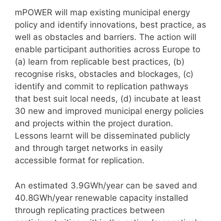
mPOWER will map existing municipal energy
policy and identify innovations, best practice, as
well as obstacles and barriers. The action will
enable participant authorities across Europe to
(a) learn from replicable best practices, (b)
recognise risks, obstacles and blockages, (c)
identify and commit to replication pathways
that best suit local needs, (d) incubate at least
30 new and improved municipal energy policies
and projects within the project duration.
Lessons learnt will be disseminated publicly
and through target networks in easily
accessible format for replication.
An estimated 3.9GWh/year can be saved and
40.8GWh/year renewable capacity installed
through replicating practices between