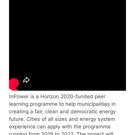
mPower is a Horizon 2020-funded peer
learning programme to help municipalities in
creating a fair, clean and democratic energy
future. Cities of all sizes and energy system
experience can apply with the programme
running from 2019 to 2022. The project will