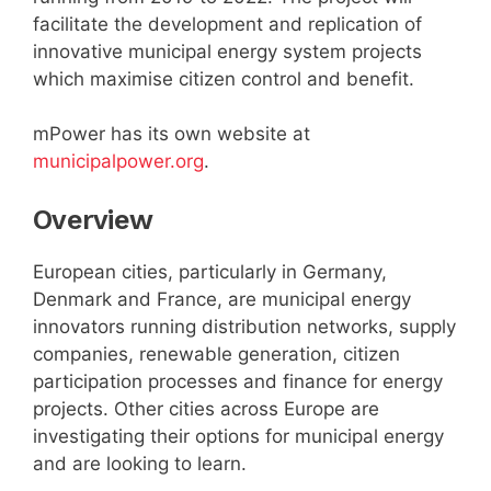
facilitate the development and replication of
innovative municipal energy system projects
which maximise citizen control and benefit.
mPower has its own website at
municipalpower.org
.
Overview
European cities, particularly in Germany,
Denmark and France, are municipal energy
innovators running distribution networks, supply
companies, renewable generation, citizen
participation processes and finance for energy
projects. Other cities across Europe are
investigating their options for municipal energy
and are looking to learn.