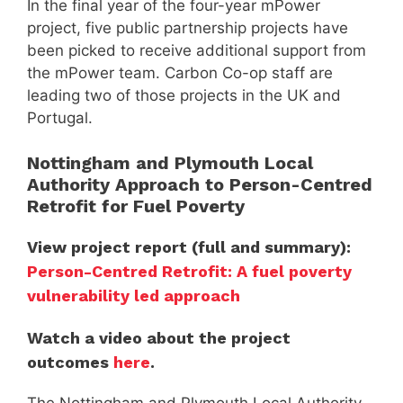
In the final year of the four-year mPower
project, five public partnership projects have
been picked to receive additional support from
the mPower team. Carbon Co-op staff are
leading two of those projects in the UK and
Portugal.
Nottingham and Plymouth Local
Authority Approach to Person-Centred
Retrofit for Fuel Poverty
View project report (full and summary):
Person-Centred Retrofit: A fuel poverty
vulnerability led approach
Watch a video about the project
outcomes
here
.