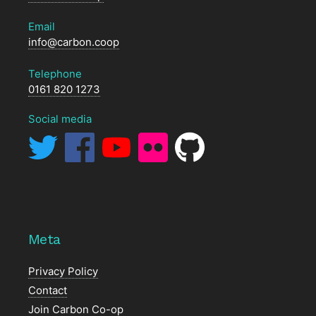
Email
info@carbon.coop
Telephone
0161 820 1273
Social media
Meta
Privacy Policy
Contact
Join Carbon Co-op