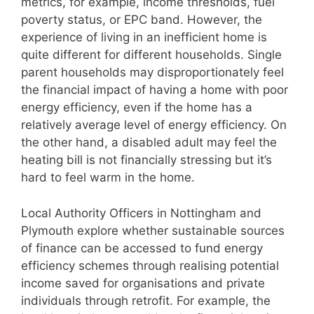
metrics, for example, income thresholds, fuel
poverty status, or EPC band. However, the
experience of living in an inefficient home is
quite different for different households. Single
parent households may disproportionately feel
the financial impact of having a home with poor
energy efficiency, even if the home has a
relatively average level of energy efficiency. On
the other hand, a disabled adult may feel the
heating bill is not financially stressing but it’s
hard to feel warm in the home.
Local Authority Officers in Nottingham and
Plymouth explore whether sustainable sources
of finance can be accessed to fund energy
efficiency schemes through realising potential
income saved for organisations and private
individuals through retrofit. For example, the