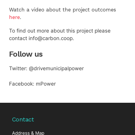
Watch a video about the project outcomes
here
.
To find out more about this project please
contact info@carbon.coop.
Follow us
Twitter: @drivemunicipalpower
Facebook: mPower
Contact
Address & Map