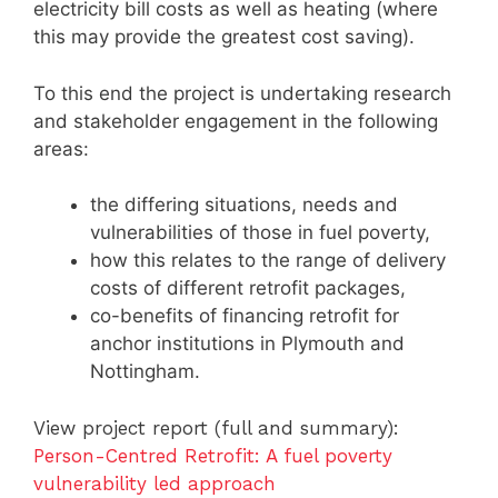
electricity bill costs as well as heating (where
this may provide the greatest cost saving).
To this end the project is undertaking research
and stakeholder engagement in the following
areas:
the differing situations, needs and
vulnerabilities of those in fuel poverty,
how this relates to the range of delivery
costs of different retrofit packages,
co-benefits of financing retrofit for
anchor institutions in Plymouth and
Nottingham.
View project report (full and summary):
Person-Centred Retrofit: A fuel poverty
vulnerability led approach