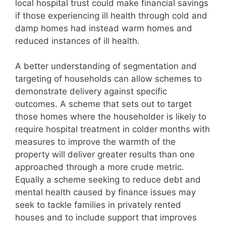
local hospital trust could make financial savings
if those experiencing ill health through cold and
damp homes had instead warm homes and
reduced instances of ill health.
A better understanding of segmentation and
targeting of households can allow schemes to
demonstrate delivery against specific
outcomes. A scheme that sets out to target
those homes where the householder is likely to
require hospital treatment in colder months with
measures to improve the warmth of the
property will deliver greater results than one
approached through a more crude metric.
Equally a scheme seeking to reduce debt and
mental health caused by finance issues may
seek to tackle families in privately rented
houses and to include support that improves