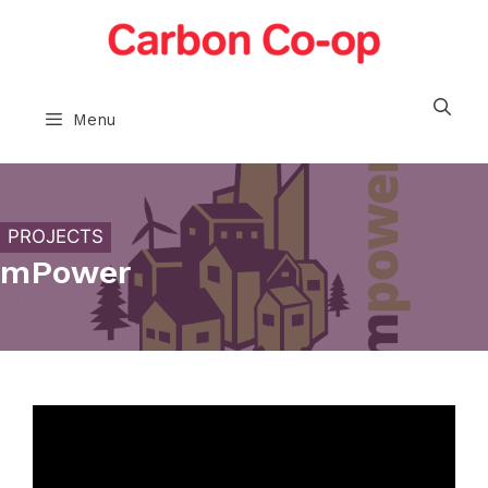
Skip
to
content
Menu
PROJECTS
mPower