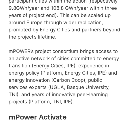
participant cities within the action (respectively
9.8GWh/year and 108.8 GWh/year within three
years of project end). This can be scaled up
around Europe through wider replication,
promoted by Energy Cities and partners beyond
the project’s lifetime.
mPOWER’s project consortium brings access to
an active network of cities committed to energy
transition (Energy Cities, IPE), experience in
energy policy (Platform, Energy Cities, IPE) and
energy innovation (Carbon Coop), public
services experts (UGLA, Basque University,
TNI), and years of innovative peer-learning
projects (Platform, TNI, IPE).
mPower Activate