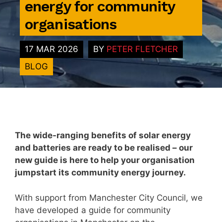
energy for community
organisations
17 MAR 2026
BY
PETER FLETCHER
BLOG
The wide-ranging benefits of solar energy
and batteries are ready to be realised – our
new guide is here to help your organisation
jumpstart its community energy journey.
With support from Manchester City Council, we
have developed a guide for community