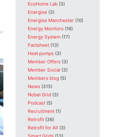
EcoHome Lab
(3)
Energise
(3)
Energise Manchester
(10)
Energy Monitors
(16)
Energy System
(17)
Factsheet
(13)
Heat pumps
(3)
Member Offers
(3)
Member Social
(3)
Members blog
(5)
News
(315)
Nobel Grid
(3)
Podcast
(5)
Recruitment
(1)
Retrofit
(36)
Retrofit for All
(3)
Smart Grids
(13)