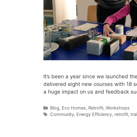
It’s been a year since we launched t
delivered eight new courses with 18 s
a huge impact on us and feedback sug
Categories
Blog
,
Eco Homes
,
Retrofit
,
Workshops
Tags
Community
,
Energy Efficiency
,
retrofit
,
tra