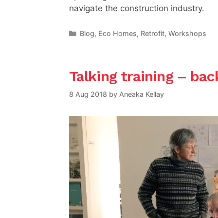
navigate the construction industry.
Categories
Blog
,
Eco Homes
,
Retrofit
,
Workshops
Talking training – bac
8 Aug 2018
by
Aneaka Kellay