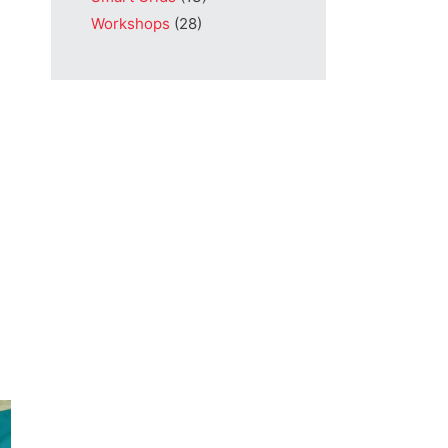
Workshops
(28)
s