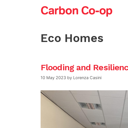
Skip
to
content
Eco Homes
Flooding and Resilien
10 May 2023
by
Lorenza Casini