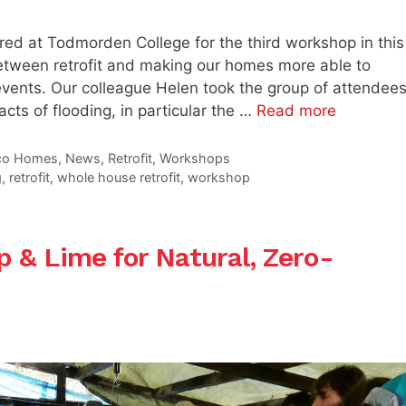
ed at Todmorden College for the third workshop in this
 between retrofit and making our homes more able to
events. Our colleague Helen took the group of attendee
acts of flooding, in particular the …
Read more
co Homes
,
News
,
Retrofit
,
Workshops
g
,
retrofit
,
whole house retrofit
,
workshop
 & Lime for Natural, Zero-