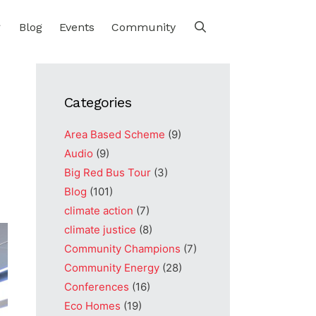
Blog
Events
Community
Categories
Area Based Scheme
(9)
Audio
(9)
Big Red Bus Tour
(3)
Blog
(101)
climate action
(7)
climate justice
(8)
Community Champions
(7)
Community Energy
(28)
Conferences
(16)
Eco Homes
(19)