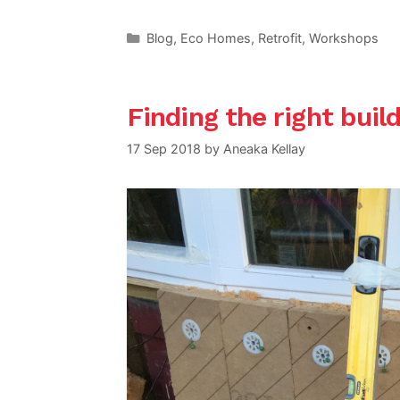
Categories
Blog
,
Eco Homes
,
Retrofit
,
Workshops
Finding the right build
17 Sep 2018
by
Aneaka Kellay