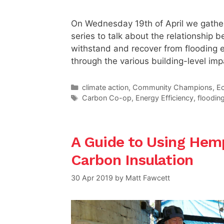
On Wednesday 19th of April we gather
series to talk about the relationship
withstand and recover from flooding 
through the various building-level imp
Categories
climate action
,
Community Champions
,
E
Tags
Carbon Co-op
,
Energy Efficiency
,
floodin
A Guide to Using Hemp
Carbon Insulation
30 Apr 2019
by
Matt Fawcett