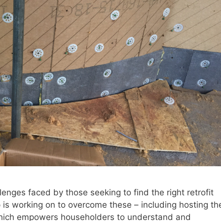
lenges faced by those seeking to find the right retrofit
is working on to overcome these – including hosting th
which empowers householders to understand and