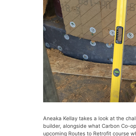
Aneaka Kellay takes a look at the chal
builder, alongside what Carbon Co-op 
upcoming Routes to Retrofit course 