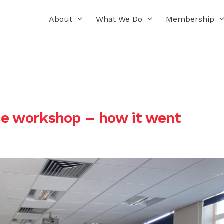
About
What We Do
Membership
ce workshop – how it went