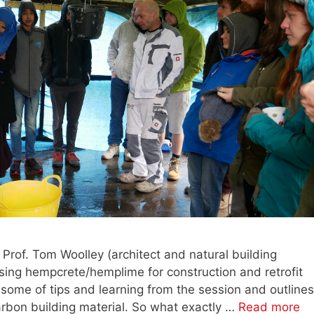
t Prof. Tom Woolley (architect and natural building
using hempcrete/hemplime for construction and retrofit
 some of tips and learning from the session and outlines
arbon building material. So what exactly …
Read more