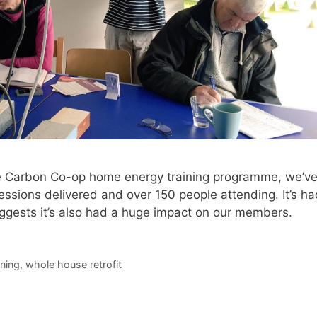
he Carbon Co-op home energy training programme, we’v
essions delivered and over 150 people attending. It’s ha
gests it’s also had a huge impact on our members.
ining
,
whole house retrofit