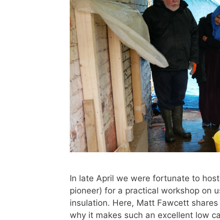
In late April we were fortunate to hos
pioneer) for a practical workshop on 
insulation. Here, Matt Fawcett shares
why it makes such an excellent low c