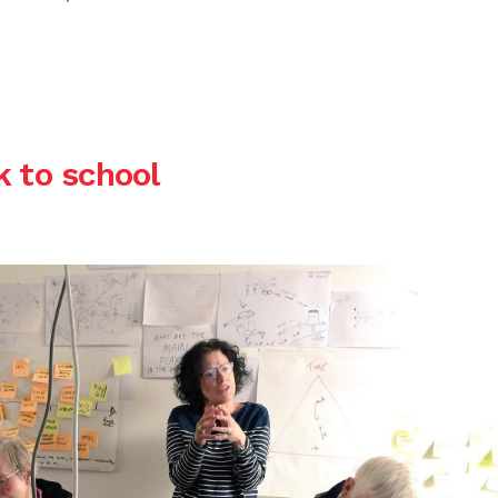
k to school