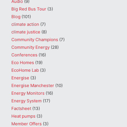
Audio
(9)
Big Red Bus Tour
(3)
Blog
(101)
climate action
(7)
climate justice
(8)
Community Champions
(7)
Community Energy
(28)
Conferences
(16)
Eco Homes
(19)
EcoHome Lab
(3)
Energise
(3)
Energise Manchester
(10)
Energy Monitors
(16)
Energy System
(17)
Factsheet
(13)
Heat pumps
(3)
Member Offers
(3)