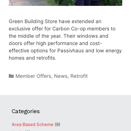
Green Building Store have extended an
exclusive offer for Carbon Co-op members to
the middle of the year. Their windows and
doors offer high performance and cost-
effective options for Passivhaus and low energy
homes and retrofits.
Categories
Member Offers
,
News
,
Retrofit
Categories
Area Based Scheme
(9)