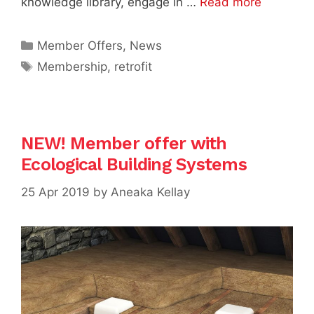
knowledge library, engage in …
Read more
Categories
Member Offers
,
News
Tags
Membership
,
retrofit
NEW! Member offer with
Ecological Building Systems
25 Apr 2019
by
Aneaka Kellay