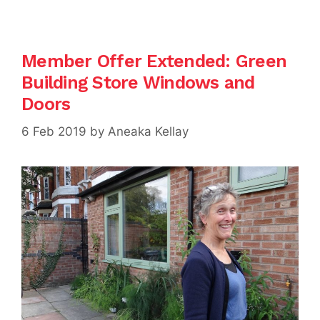
Member Offer Extended: Green
Building Store Windows and
Doors
6 Feb 2019
by
Aneaka Kellay