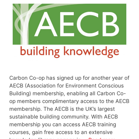
Carbon Co-op has signed up for another year of
AECB (Association for Environment Conscious
Building) membership, enabling all Carbon Co-
op members complimentary access to the AECB
membership. The AECB is the UK’s largest
sustainable building community. With AECB
membership you can access AECB training
courses, gain free access to an extensive