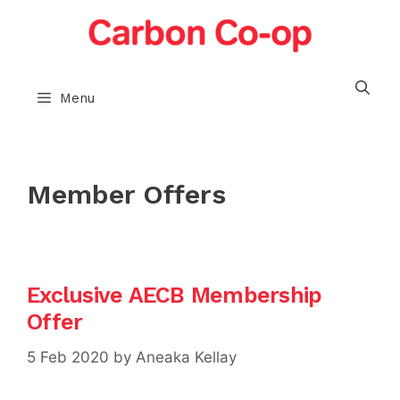
Skip
to
content
Menu
Member Offers
Exclusive AECB Membership
Offer
5 Feb 2020
by
Aneaka Kellay