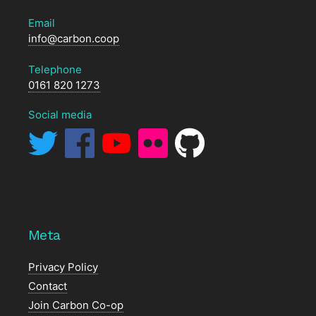
Email
info@carbon.coop
Telephone
0161 820 1273
Social media
Meta
Privacy Policy
Contact
Join Carbon Co-op