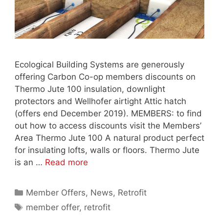
Ecological Building Systems are generously
offering Carbon Co-op members discounts on
Thermo Jute 100 insulation, downlight
protectors and Wellhofer airtight Attic hatch
(offers end December 2019). MEMBERS: to find
out how to access discounts visit the Members’
Area Thermo Jute 100 A natural product perfect
for insulating lofts, walls or floors. Thermo Jute
is an …
Read more
Categories
Member Offers
,
News
,
Retrofit
Tags
member offer
,
retrofit