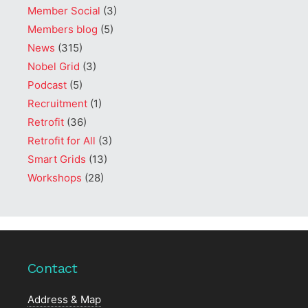
Member Social
(3)
Members blog
(5)
News
(315)
Nobel Grid
(3)
Podcast
(5)
Recruitment
(1)
Retrofit
(36)
Retrofit for All
(3)
Smart Grids
(13)
Workshops
(28)
Contact
Address & Map