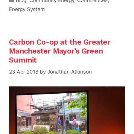
Blog
,
Community Energy
,
Conferences
,
Energy System
Carbon Co-op at the Greater
Manchester Mayor’s Green
Summit
23 Apr 2018
by
Jonathan Atkinson