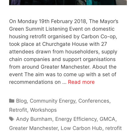
On Monday 19th February 2018, The Mayor’s
Green Summit Listening Event on domestic
housing retrofit organised by Carbon Co-op,
took place at Churchgate House with 27
attendees drawn from householders, supply
chain companies and support organisations
from around Greater Manchester. About the
event The aim was to come up with a set of
recommendations on …
Read more
Categories
Blog
,
Community Energy
,
Conferences
,
Retrofit
,
Workshops
Tags
Andy Burnham
,
Energy Efficiency
,
GMCA
,
Greater Manchester
,
Low Carbon Hub
,
retrofit