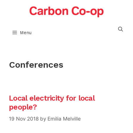
Skip
to
content
Menu
Conferences
Local electricity for local
people?
19 Nov 2018
by
Emilia Melville