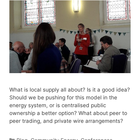
What is local supply all about? Is it a good idea?
Should we be pushing for this model in the
energy system, or is centralised public
ownership a better option? What about peer to
peer trading, and private wire arrangements?
Categories