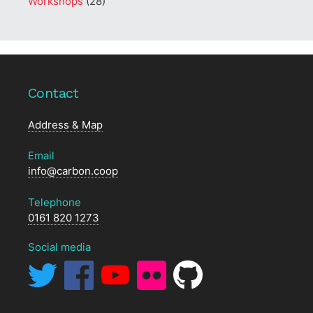
Workshops
(28)
Contact
Address & Map
Email
info@carbon.coop
Telephone
0161 820 1273
Social media