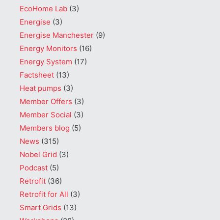
EcoHome Lab
(3)
Energise
(3)
Energise Manchester
(9)
Energy Monitors
(16)
Energy System
(17)
Factsheet
(13)
Heat pumps
(3)
Member Offers
(3)
Member Social
(3)
Members blog
(5)
News
(315)
Nobel Grid
(3)
Podcast
(5)
Retrofit
(36)
Retrofit for All
(3)
Smart Grids
(13)