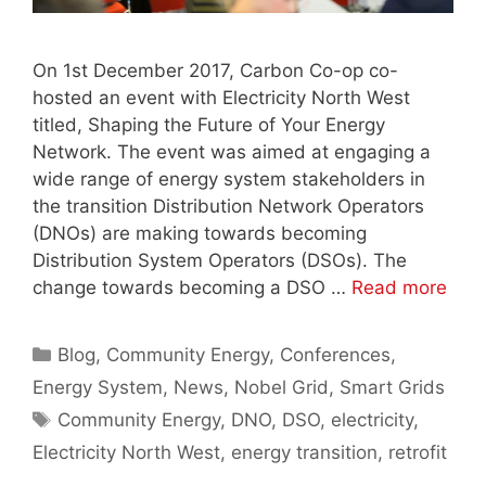
On 1st December 2017, Carbon Co-op co-
hosted an event with Electricity North West
titled, Shaping the Future of Your Energy
Network. The event was aimed at engaging a
wide range of energy system stakeholders in
the transition Distribution Network Operators
(DNOs) are making towards becoming
Distribution System Operators (DSOs). The
change towards becoming a DSO …
Read more
Categories
Blog
,
Community Energy
,
Conferences
,
Energy System
,
News
,
Nobel Grid
,
Smart Grids
Tags
Community Energy
,
DNO
,
DSO
,
electricity
,
Electricity North West
,
energy transition
,
retrofit