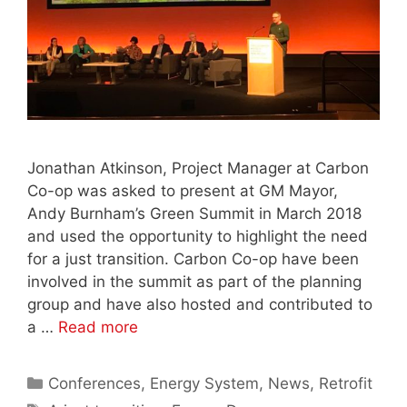
Jonathan Atkinson, Project Manager at Carbon
Co-op was asked to present at GM Mayor,
Andy Burnham’s Green Summit in March 2018
and used the opportunity to highlight the need
for a just transition. Carbon Co-op have been
involved in the summit as part of the planning
group and have also hosted and contributed to
a …
Read more
Categories
Conferences
,
Energy System
,
News
,
Retrofit
Tags