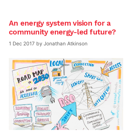
An energy system vision for a
community energy-led future?
1 Dec 2017
by
Jonathan Atkinson