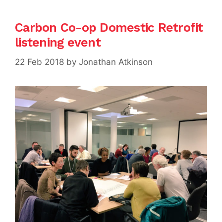
Carbon Co-op Domestic Retrofit
listening event
22 Feb 2018
by
Jonathan Atkinson