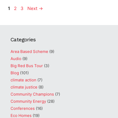
Page
Page
Page
1
2
3
Next
→
Categories
Area Based Scheme
(9)
Audio
(9)
Big Red Bus Tour
(3)
Blog
(101)
climate action
(7)
climate justice
(8)
Community Champions
(7)
Community Energy
(28)
Conferences
(16)
Eco Homes
(19)