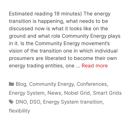
Estimated reading 19 minutes) The energy
transition is happening, what needs to be
discussed now is what it looks like on the
ground and what role Community Energy plays
in it. Is the Community Energy movement’s
vision of the transition one in which individual
prosumers are liberated to become their own
energy trading entities, one …
Read more
Categories
Blog
,
Community Energy
,
Conferences
,
Energy System
,
News
,
Nobel Grid
,
Smart Grids
Tags
DNO
,
DSO
,
Energy System transition
,
flexibility