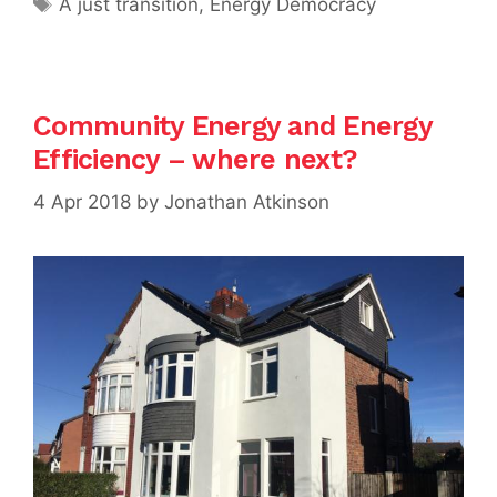
A just transition
,
Energy Democracy
Community Energy and Energy
Efficiency – where next?
4 Apr 2018
by
Jonathan Atkinson