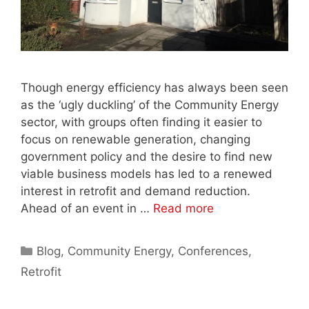
Though energy efficiency has always been seen
as the ‘ugly duckling’ of the Community Energy
sector, with groups often finding it easier to
focus on renewable generation, changing
government policy and the desire to find new
viable business models has led to a renewed
interest in retrofit and demand reduction.
Ahead of an event in …
Read more
Categories
Blog
,
Community Energy
,
Conferences
,
Retrofit