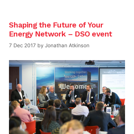
Shaping the Future of Your
Energy Network – DSO event
7 Dec 2017
by
Jonathan Atkinson