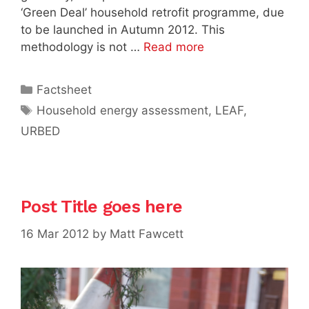
‘Green Deal’ household retrofit programme, due
to be launched in Autumn 2012. This
methodology is not …
Read more
Categories
Factsheet
Tags
Household energy assessment
,
LEAF
,
URBED
Post Title goes here
16 Mar 2012
by
Matt Fawcett