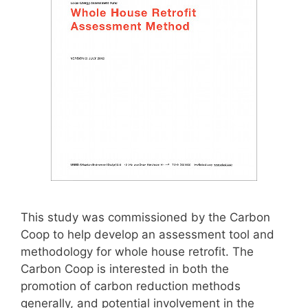
This study was commissioned by the Carbon
Coop to help develop an assessment tool and
methodology for whole house retrofit. The
Carbon Coop is interested in both the
promotion of carbon reduction methods
generally, and potential involvement in the