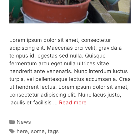
Lorem ipsum dolor sit amet, consectetur
adipiscing elit. Maecenas orci velit, gravida a
tempus id, egestas sed nulla. Quisque
fermentum arcu eget nulla ultrices vitae
hendrerit ante venenatis. Nunc interdum luctus
turpis, vel pellentesque lectus accumsan a. Cras
ut hendrerit lectus. Lorem ipsum dolor sit amet,
consectetur adipiscing elit. Nunc lacus justo,
iaculis et facilisis …
Read more
Categories
News
Tags
here
,
some
,
tags