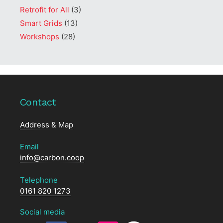
Retrofit for All
(3)
Smart Grids
(13)
Workshops
(28)
Contact
Address & Map
Email
info@carbon.coop
Telephone
0161 820 1273
Social media