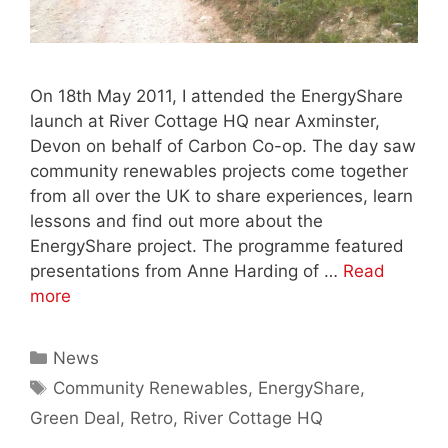
On 18th May 2011, I attended the EnergyShare
launch at River Cottage HQ near Axminster,
Devon on behalf of Carbon Co-op. The day saw
community renewables projects come together
from all over the UK to share experiences, learn
lessons and find out more about the
EnergyShare project. The programme featured
presentations from Anne Harding of …
Read
more
Categories
News
Tags
Community Renewables
,
EnergyShare
,
Green Deal
,
Retro
,
River Cottage HQ