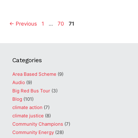
Page
Page
Page
←
Previous
1
…
70
71
Categories
Area Based Scheme
(9)
Audio
(9)
Big Red Bus Tour
(3)
Blog
(101)
climate action
(7)
climate justice
(8)
Community Champions
(7)
Community Energy
(28)