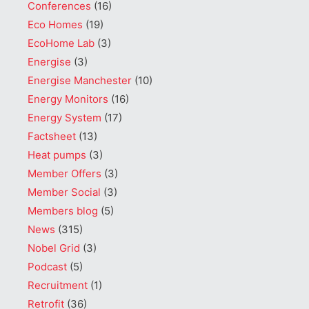
Conferences
(16)
Eco Homes
(19)
EcoHome Lab
(3)
Energise
(3)
Energise Manchester
(10)
Energy Monitors
(16)
Energy System
(17)
Factsheet
(13)
Heat pumps
(3)
Member Offers
(3)
Member Social
(3)
Members blog
(5)
News
(315)
Nobel Grid
(3)
Podcast
(5)
Recruitment
(1)
Retrofit
(36)