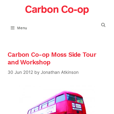
Skip
to
content
Menu
Carbon Co-op Moss Side Tour
and Workshop
30 Jun 2012
by
Jonathan Atkinson