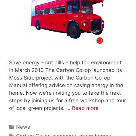
Save energy – cut bills – help the environment
In March 2010 The Carbon Co-op launched its
Moss Side project with the Carbon Co-op
Manual offering advice on saving energy in the
home. Now we’re inviting you to take the next
steps by joining us for a free workshop and tour
of local green projects. …
Read more
Categories
News
Tags
Carbon Co-op
,
ecohome
,
green homes
,