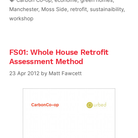
Manchester
,
Moss Side
,
retrofit
,
sustainaibility
,
workshop
FS01: Whole House Retrofit
Assessment Method
23 Apr 2012
by
Matt Fawcett