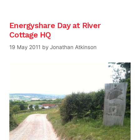
Energyshare Day at River
Cottage HQ
19 May 2011
by
Jonathan Atkinson